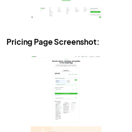
Pricing Page Screenshot: