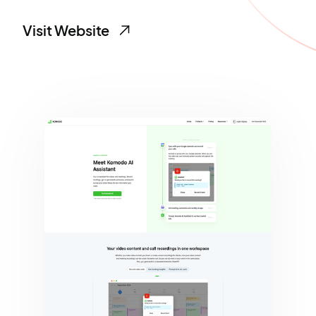
Visit Website