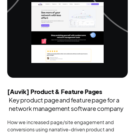
[Auvik] Product & Feature Pages
Key product page and feature page for a
network management software company
How we increased page/site engagement and
conversions using narrative-driven product and