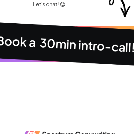
Let's chat! 😉
Book a 30min intro-call