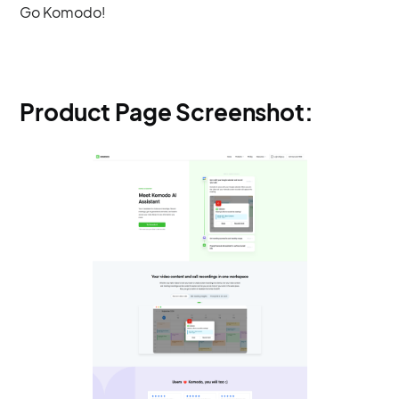
Go Komodo!
Product Page Screenshot: