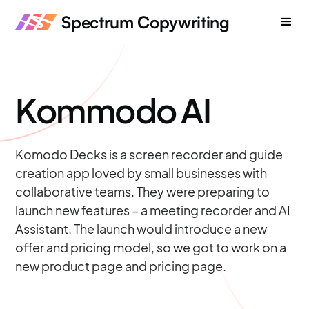
Spectrum Copywriting
Kommodo AI
Komodo Decks is a screen recorder and guide
creation app loved by small businesses with
collaborative teams. They were preparing to
launch new features – a meeting recorder and AI
Assistant. The launch would introduce a new
offer and pricing model, so we got to work on a
new product page and pricing page.