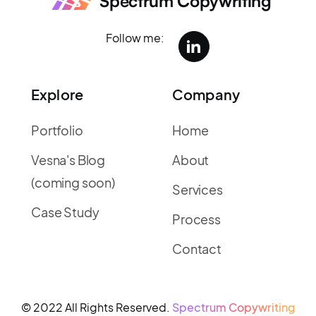
Spectrum Copywriting
Follow me:
Explore
Company
Portfolio
Home
Vesna's Blog
About
(coming soon)
Services
Case Study
Process
Contact
© 2022 All Rights Reserved.
Spectrum Copywriting