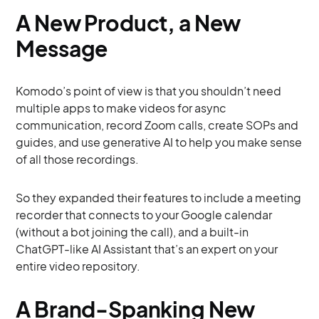
A New Product, a New
Message
Komodo’s point of view is that you shouldn’t need
multiple apps to make videos for async
communication, record Zoom calls, create SOPs and
guides, and use generative AI to help you make sense
of all those recordings.
So they expanded their features to include a meeting
recorder that connects to your Google calendar
(without a bot joining the call), and a built-in
ChatGPT-like AI Assistant that’s an expert on your
entire video repository.
A Brand-Spanking New