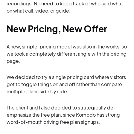
recordings. No need to keep track of who said what
on what call, video, or guide.
New Pricing, New Offer
A new, simpler pricing model was also in the works, so
we took a completely different angle with the pricing
page.
We decided to try a single pricing card where visitors
get to toggle things on and off rather than compare
multiple plans side by side.
The client and I also decided to strategically de-
emphasize the free plan, since Komodo has strong
word-of-mouth driving free plan signups.