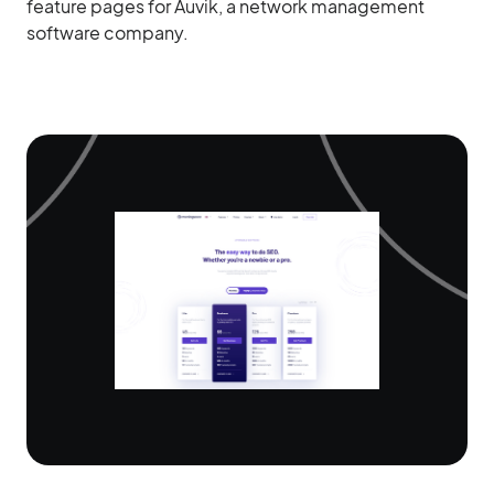
feature pages for Auvik, a network management
software company.