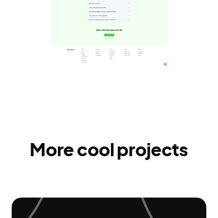
More cool projects