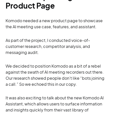
Product Page
Komodo needed a new product page to showcase
the AI meeting use case, features, and assistant.
As part of the project, I conducted voice-of-
customer research, competitor analysis, and
messaging audit.
We decided to position Komodo as a bit of a rebel
against the swath of AI meeting recorders out there.
Our research showed people don’t like “bots joining
a call.” So we echoed this in our copy.
It was also exciting to talk about the new Komodo AI
Assistant, which allows users to surface information
and insights quickly from their vast library of