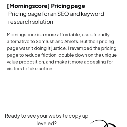
[Morningscore] Pricing page
Pricing page for an SEO and keyword
research solution
Morningscore is a more affordable, user-friendly
alternative to Semrush and Ahrefs. But their pricing
page wasn't doing it justice. I revamped the pricing
page to reduce friction, double down on the unique
value proposition, and make it more appealing for
visitors to take action.
Ready to see your website copy up
leveled?