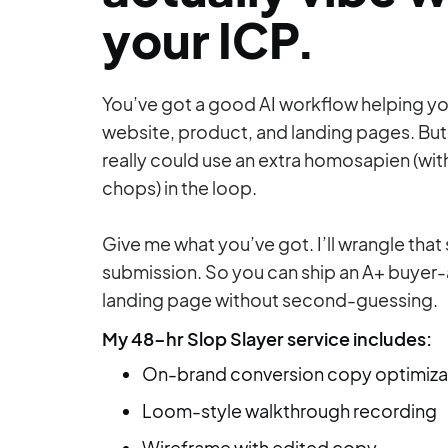
your ICP.
You’ve got a good AI workflow helping y
website, product, and landing pages. But
really could use an extra homosapien (wit
chops) in the loop.
Give me what you’ve got. I’ll wrangle that
submission. So you can ship an A+ buyer
landing page without second-guessing.
My 48-hr Slop Slayer service includes:
On-brand conversion copy optimiza
Loom-style walkthrough recording
Wireframe with edited copy