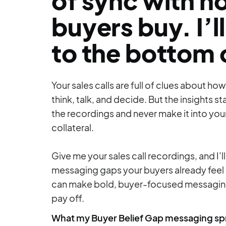
of sync with 
buyers buy. I’ll
to the bottom o
Your sales calls are full of clues about ho
think, talk, and decide. But the insights st
the recordings and never make it into yo
collateral.
Give me your sales call recordings, and I’ll
messaging gaps your buyers already feel
can make bold, buyer-focused messaging
pay off.
What my Buyer Belief Gap messaging spr