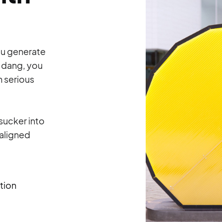
ou generate
 dang, you
h serious
 sucker into
-aligned
tion