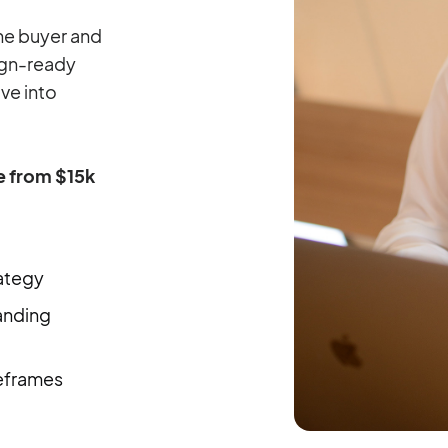
the buyer and
sign-ready
ve into
ge from $15k
ategy
anding
eframes