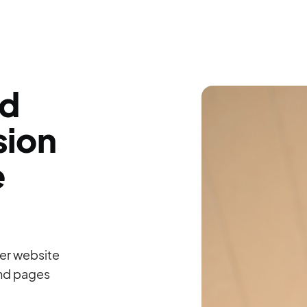
ld
sion
e
er website
and pages