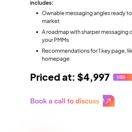
includes:
Ownable messaging angles ready to
market
A roadmap with sharper messaging di
your PMMs
Recommendations for 1 key page, li
homepage
Priced at: $4,997
USD
Book a call to discuss