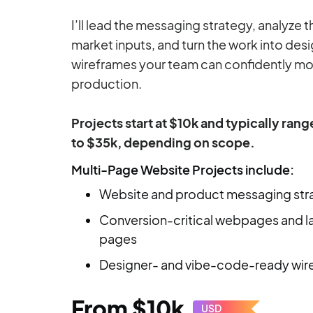
I’ll lead the messaging strategy, analyze 
market inputs, and turn the work into de
wireframes your team can confidently mo
production.
Projects start at $10k and typically ran
to $35k, depending on scope.
Multi-Page Website Projects include:
Website and product messaging str
Conversion-critical webpages and l
pages
Designer- and vibe-code-ready wir
From $10k
USD