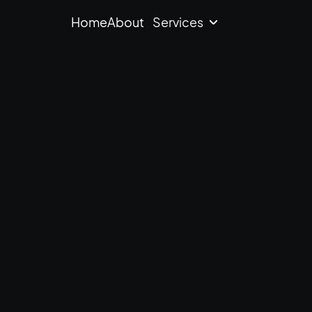
Home
About
Services