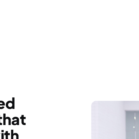
ed
that
ith