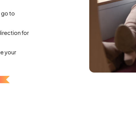
 go to
rection for
ke your