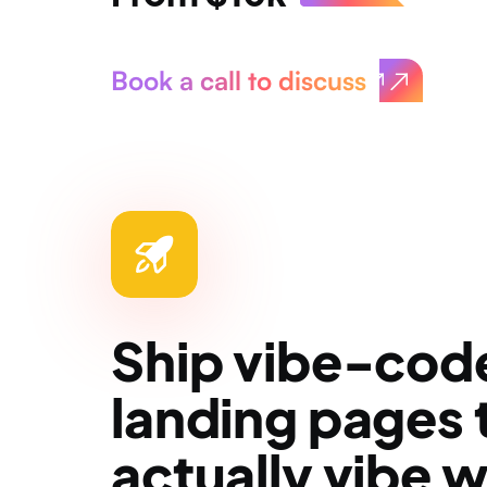
Book a call to discuss
Ship vibe-cod
landing pages 
actually vibe w