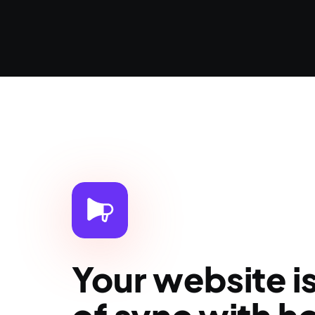
Your website i