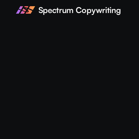
Spectrum Copywriting