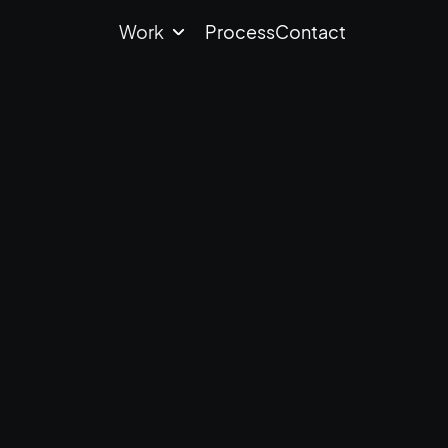
Work
Process
Contact