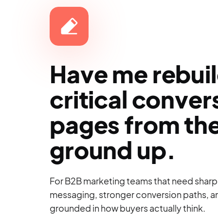
Have me rebui
critical conver
pages from th
ground up.
For B2B marketing teams that need sharp
messaging, stronger conversion paths, 
grounded in how buyers actually think.