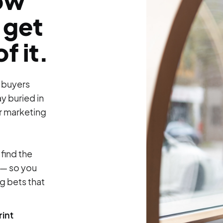
how
 get
f it.
w buyers
ay buried in
ur marketing
 find the
 — so you
 bets that
int