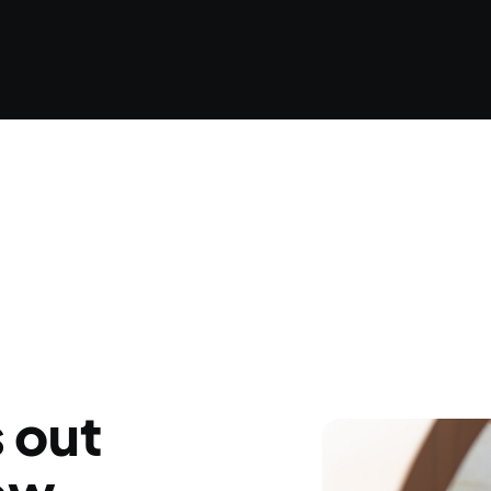
s out